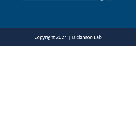
Copyright 2024 | Dickinson Lab