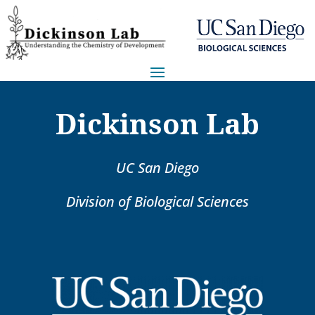
Dickinson Lab
UC San Diego
Division of Biological Sciences