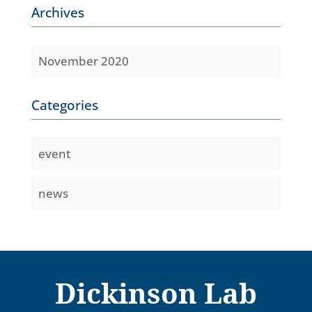
Archives
November 2020
Categories
event
news
Dickinson Lab