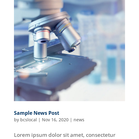
Sample News Post
by
bcslocal
|
Nov 16, 2020
|
news
Lorem ipsum dolor sit amet, consectetur