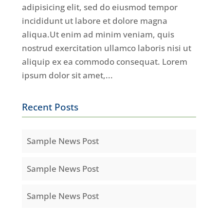
adipisicing elit, sed do eiusmod tempor
incididunt ut labore et dolore magna
aliqua.Ut enim ad minim veniam, quis
nostrud exercitation ullamco laboris nisi ut
aliquip ex ea commodo consequat. Lorem
ipsum dolor sit amet,...
Recent Posts
Sample News Post
Sample News Post
Sample News Post