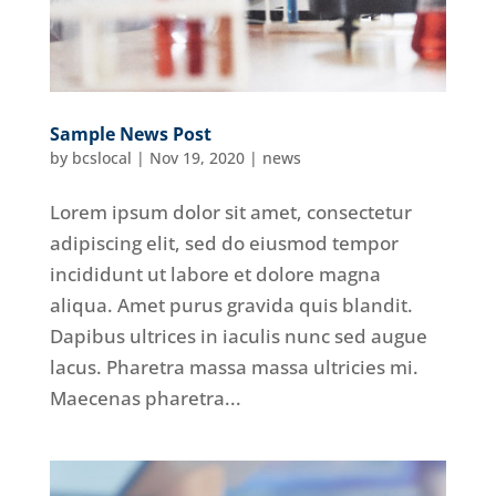
Sample News Post
by
bcslocal
|
Nov 19, 2020
|
news
Lorem ipsum dolor sit amet, consectetur
adipiscing elit, sed do eiusmod tempor
incididunt ut labore et dolore magna
aliqua. Amet purus gravida quis blandit.
Dapibus ultrices in iaculis nunc sed augue
lacus. Pharetra massa massa ultricies mi.
Maecenas pharetra...